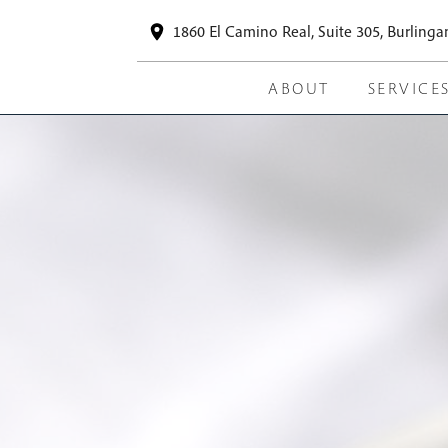
1860 El Camino Real, Suite 305, Burling
ABOUT
SERVICE