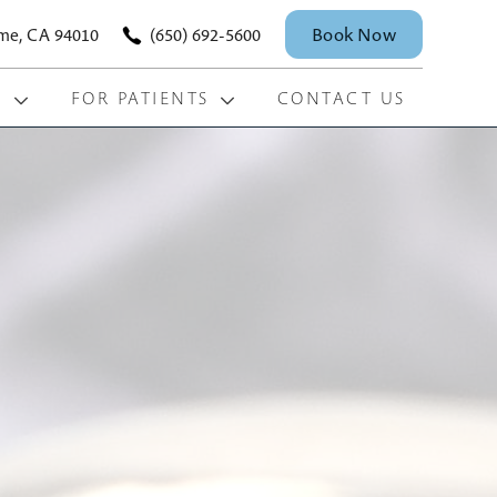
Book Now
ame, CA 94010
(650) 692-5600
S
FOR PATIENTS
CONTACT US