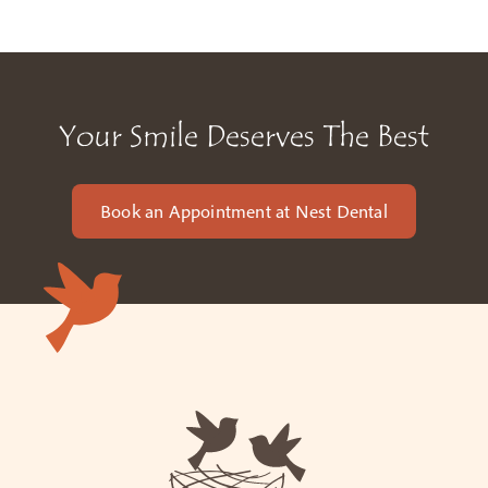
Your Smile Deserves The Best
Book an Appointment at Nest Dental