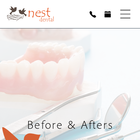
Before & Afters