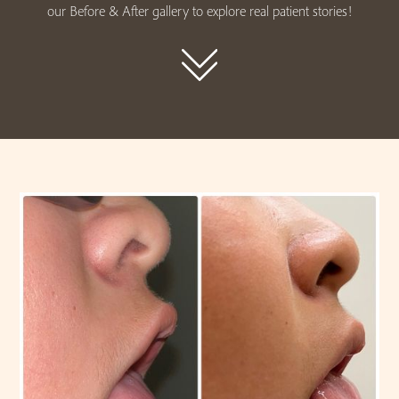
our Before & After gallery to explore real patient stories!