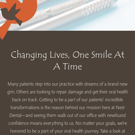
Changing Lives, One Smile At
A Time
Many patients step into our practice with dreams of a brand new
grin. Others are looking to repair damage and get their oral health
back on track. Getting to be a part of our patients’ incredible
transformations is the reason behind our mission here at Nest
Dental—and seeing them walk out of our office with newfound
confidence means everything to us. No matter your goals, we’re
honored to be a part of your oral health journey. Take a look at