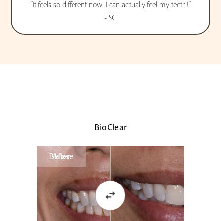
“It feels so different now. I can actually feel my teeth!”
- SC
BioClear
Before
After