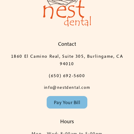
Contact
1860 El Camino Real, Suite 305, Burlingame, CA
94010
(650) 692-5600
info@nestdental.com
Pay Your Bill
Hours
Mon - Wed: 8:00am to 5:00pm