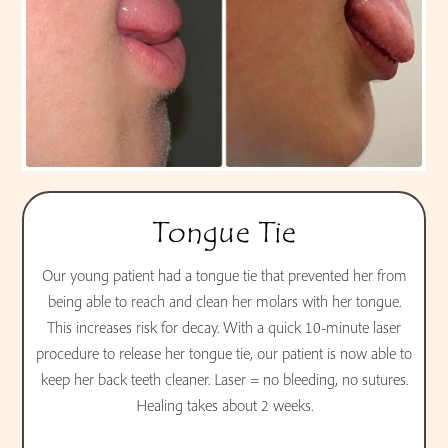
Tongue Tie
Our young patient had a tongue tie that prevented her from
being able to reach and clean her molars with her tongue.
This increases risk for decay. With a quick 10-minute laser
procedure to release her tongue tie, our patient is now able to
keep her back teeth cleaner. Laser = no bleeding, no sutures.
Healing takes about 2 weeks.