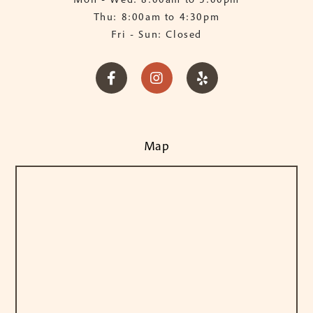
Thu: 8:00am to 4:30pm
Fri - Sun: Closed



Map