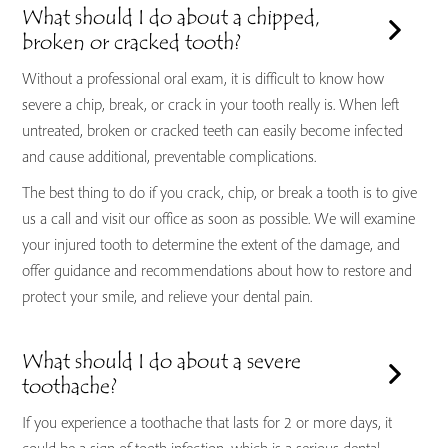
What should I do about a chipped,
broken or cracked tooth?
Without a professional oral exam, it is difficult to know how
severe a chip, break, or crack in your tooth really is. When left
untreated, broken or cracked teeth can easily become infected
and cause additional, preventable complications.
The best thing to do if you crack, chip, or break a tooth is to give
us a call and visit our office as soon as possible. We will examine
your injured tooth to determine the extent of the damage, and
offer guidance and recommendations about how to restore and
protect your smile, and relieve your dental pain.
What should I do about a severe
toothache?
If you experience a toothache that lasts for 2 or more days, it