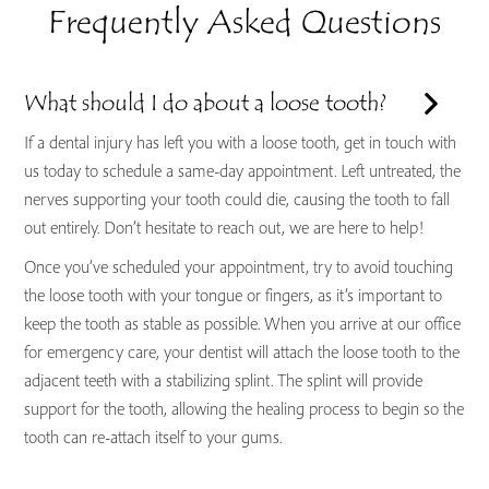
Frequently Asked Questions
What should I do about a loose tooth?
If a dental injury has left you with a loose tooth, get in touch with
us today to schedule a same-day appointment. Left untreated, the
nerves supporting your tooth could die, causing the tooth to fall
out entirely. Don’t hesitate to reach out, we are here to help!
Once you’ve scheduled your appointment, try to avoid touching
the loose tooth with your tongue or fingers, as it’s important to
keep the tooth as stable as possible. When you arrive at our office
for emergency care, your dentist will attach the loose tooth to the
adjacent teeth with a stabilizing splint. The splint will provide
support for the tooth, allowing the healing process to begin so the
tooth can re-attach itself to your gums.