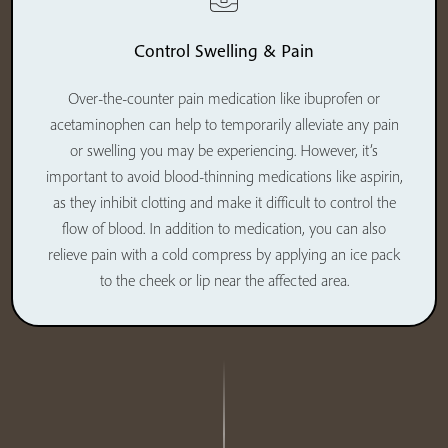
Control Swelling & Pain
Over-the-counter pain medication like ibuprofen or
acetaminophen can help to temporarily alleviate any pain
or swelling you may be experiencing. However, it’s
important to avoid blood-thinning medications like aspirin,
as they inhibit clotting and make it difficult to control the
flow of blood. In addition to medication, you can also
relieve pain with a cold compress by applying an ice pack
to the cheek or lip near the affected area.