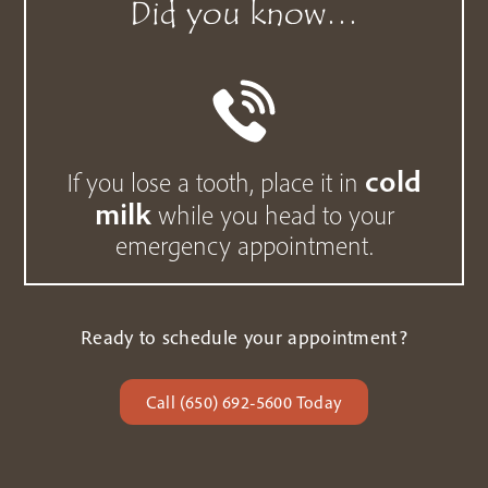
Did you know…
cold
If you lose a tooth, place it in
milk
while you head to your
emergency appointment.
Ready to schedule your appointment?
Call (650) 692-5600 Today