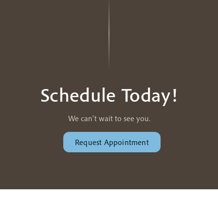
Schedule Today!
We can't wait to see you.
Request Appointment