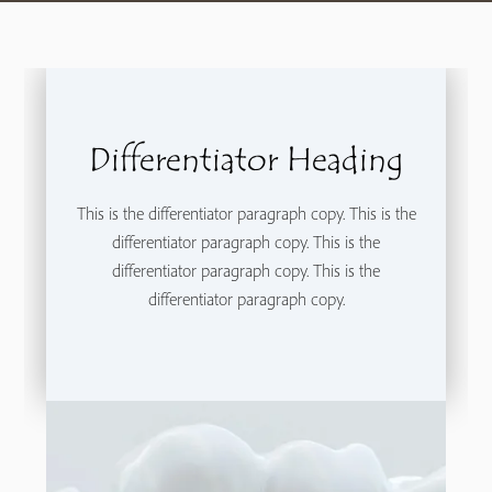
Differentiator Heading
This is the differentiator paragraph copy. This is the
differentiator paragraph copy. This is the
differentiator paragraph copy. This is the
differentiator paragraph copy.