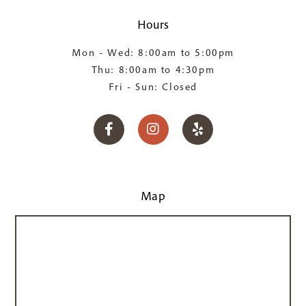
Hours
Mon - Wed: 8:00am to 5:00pm
Thu: 8:00am to 4:30pm
Fri - Sun: Closed



Map