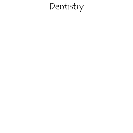
Dentistry
Relieve Your Pain
Pain is a sign that something is wrong, and there’s
no reason why you have to live with it.
Restore Your Bite