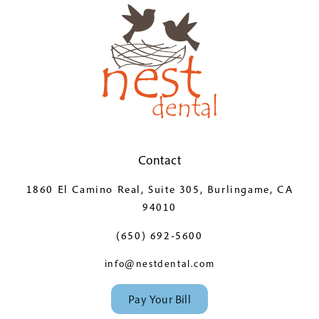
Contact
1860 El Camino Real, Suite 305, Burlingame, CA
94010
(650) 692-5600
info@nestdental.com
Pay Your Bill