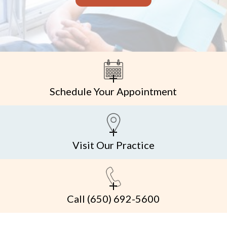
Schedule Your Appointment
Visit Our Practice
Call
(650) 692-5600