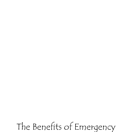
The Benefits of Emergency