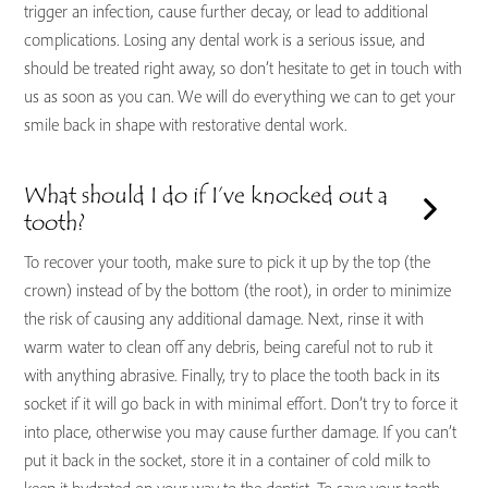
trigger an infection, cause further decay, or lead to additional
complications. Losing any dental work is a serious issue, and
should be treated right away, so don’t hesitate to get in touch with
us as soon as you can. We will do everything we can to get your
smile back in shape with restorative dental work.
What should I do if I’ve knocked out a
tooth?
To recover your tooth, make sure to pick it up by the top (the
crown) instead of by the bottom (the root), in order to minimize
the risk of causing any additional damage. Next, rinse it with
warm water to clean off any debris, being careful not to rub it
with anything abrasive. Finally, try to place the tooth back in its
socket if it will go back in with minimal effort. Don’t try to force it
into place, otherwise you may cause further damage. If you can’t
put it back in the socket, store it in a container of cold milk to