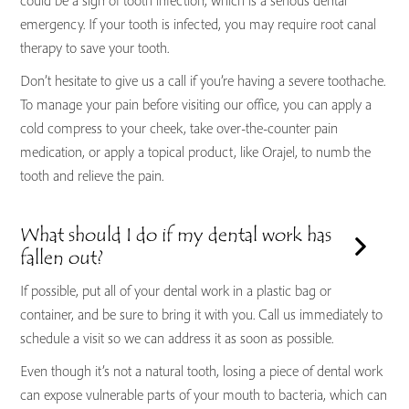
could be a sign of tooth infection, which is a serious dental
emergency. If your tooth is infected, you may require root canal
therapy to save your tooth.
Don’t hesitate to give us a call if you’re having a severe toothache.
To manage your pain before visiting our office, you can apply a
cold compress to your cheek, take over-the-counter pain
medication, or apply a topical product, like Orajel, to numb the
tooth and relieve the pain.
What should I do if my dental work has
fallen out?
If possible, put all of your dental work in a plastic bag or
container, and be sure to bring it with you. Call us immediately to
schedule a visit so we can address it as soon as possible.
Even though it’s not a natural tooth, losing a piece of dental work
can expose vulnerable parts of your mouth to bacteria, which can