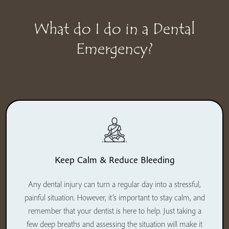
What do I do in a Dental
Emergency?
Keep Calm & Reduce Bleeding
Any dental injury can turn a regular day into a stressful,
painful situation. However, it’s important to stay calm, and
remember that your dentist is here to help. Just taking a
few deep breaths and assessing the situation will make it