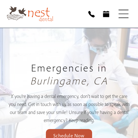
Emergencies in
Burlingame, CA
If you’re having a dental emergency, don’t wait to get the care
you need. Get in touch with us as soon as possible to speak with
our team and save your smile! Unsure if you’re having a dental
emergency? Keep reading.
Schedule Now