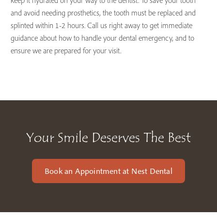
keep it hydrated on your way to the dentist. To save your tooth
and avoid needing prosthetics, the tooth must be replaced and
splinted within 1-2 hours. Call us right away to get immediate
guidance about how to handle your dental emergency, and to
ensure we are prepared for your visit.
Your Smile Deserves The Best
Book an Appointment at Nest Dental