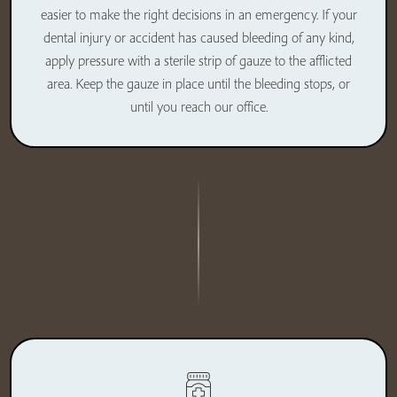
easier to make the right decisions in an emergency. If your
dental injury or accident has caused bleeding of any kind,
apply pressure with a sterile strip of gauze to the afflicted
area. Keep the gauze in place until the bleeding stops, or
until you reach our office.