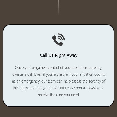
Call Us Right Away
Once you’ve gained control of your dental emergency,
give us a call. Even if you’re unsure if your situation counts
as an emergency, our team can help assess the severity of
the injury, and get you in our office as soon as possible to
receive the care you need.