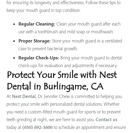
for ensuring its longevity and effectiveness. Follow these tips to
keep your mouth guard in top condition:
Regular Cleaning:
Clean your mouth guard after each
use with a toothbrush and mild soap or mouthwash.
Proper Storage:
Store your mouth guard in a ventilated
case to prevent bacterial growth.
Regular Check-Ups:
Bring your mouth guard to dental
check-ups for evaluation and adjustments if necessary.
Protect Your Smile with Nest
Dental in Burlingame, CA
At
Nest Dental
, Dr. Jennifer Chew is committed to helping you
protect your smile with personalized dental solutions. Whether
you need a custom-fitted mouth guard for sports or to prevent
teeth grinding at night, we are here to assist you.
Contact us
today at
(650) 692-5600
to schedule an appointment and ensure