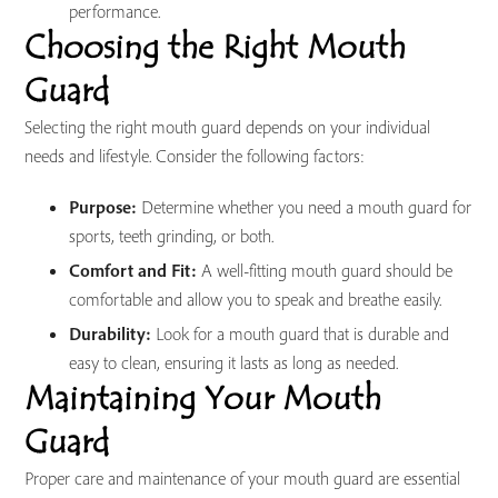
performance.
Choosing the Right Mouth
Guard
Selecting the right mouth guard depends on your individual
needs and lifestyle. Consider the following factors:
Purpose:
Determine whether you need a mouth guard for
sports, teeth grinding, or both.
Comfort and Fit:
A well-fitting mouth guard should be
comfortable and allow you to speak and breathe easily.
Durability:
Look for a mouth guard that is durable and
easy to clean, ensuring it lasts as long as needed.
Maintaining Your Mouth
Guard
Proper care and maintenance of your mouth guard are essential