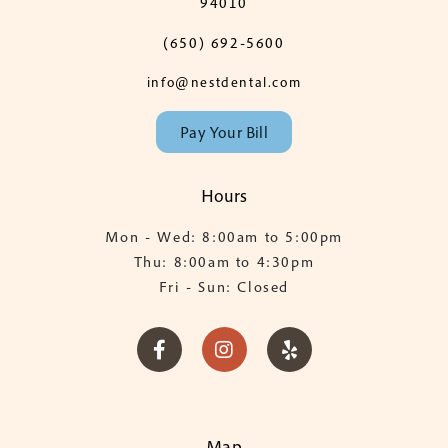
94010
(650) 692-5600
info@nestdental.com
Pay Your Bill
Hours
Mon - Wed: 8:00am to 5:00pm
Thu: 8:00am to 4:30pm
Fri - Sun: Closed



Map