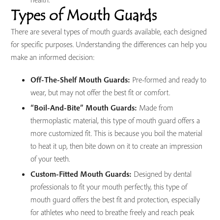
Types of Mouth Guards
There are several types of mouth guards available, each designed
for specific purposes. Understanding the differences can help you
make an informed decision:
Off-The-Shelf Mouth Guards:
Pre-formed and ready to
wear, but may not offer the best fit or comfort.
“Boil-And-Bite” Mouth Guards:
Made from
thermoplastic material, this type of mouth guard offers a
more customized fit. This is because you boil the material
to heat it up, then bite down on it to create an impression
of your teeth.
Custom-Fitted Mouth Guards:
Designed by dental
professionals to fit your mouth perfectly, this type of
mouth guard offers the best fit and protection, especially
for athletes who need to breathe freely and reach peak