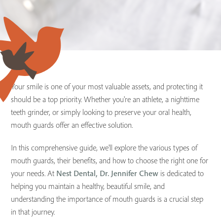
Your smile is one of your most valuable assets, and protecting it
should be a top priority. Whether you're an athlete, a nighttime
teeth grinder, or simply looking to preserve your oral health,
mouth guards offer an effective solution.
In this comprehensive guide, we'll explore the various types of
mouth guards, their benefits, and how to choose the right one for
your needs. At
Nest Dental, Dr. Jennifer Chew
is dedicated to
helping you maintain a healthy, beautiful smile, and
understanding the importance of mouth guards is a crucial step
in that journey.