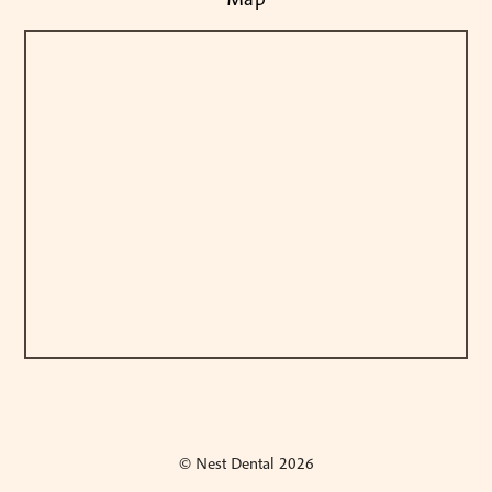
© Nest Dental
2026