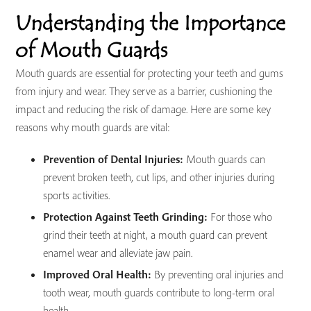
Understanding the Importance
of Mouth Guards
Mouth guards are essential for protecting your teeth and gums
from injury and wear. They serve as a barrier, cushioning the
impact and reducing the risk of damage. Here are some key
reasons why mouth guards are vital:
Prevention of Dental Injuries:
Mouth guards can
prevent broken teeth, cut lips, and other injuries during
sports activities.
Protection Against Teeth Grinding:
For those who
grind their teeth at night, a mouth guard can prevent
enamel wear and alleviate jaw pain.
Improved Oral Health:
By preventing oral injuries and
tooth wear, mouth guards contribute to long-term oral
health.