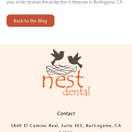
your smile receives the protection it deserves in Burlingame, CA.
Back to the Blog
Contact
1860 El Camino Real, Suite 305, Burlingame, CA